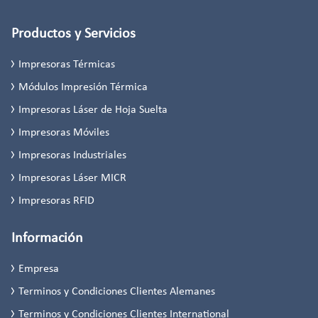
Productos y Servicios
Impresoras Térmicas
Módulos Impresión Térmica
Impresoras Láser de Hoja Suelta
Impresoras Móviles
Impresoras Industriales
Impresoras Láser MICR
Impresoras RFID
Información
Empresa
Terminos y Condiciones Clientes Alemanes
Terminos y Condiciones Clientes International