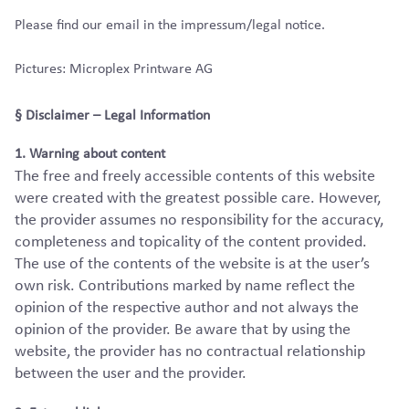
Please find our email in the impressum/legal notice.
Pictures: Microplex Printware AG
§ Disclaimer – Legal Information
1. Warning about content
The free and freely accessible contents of this website
were created with the greatest possible care. However,
the provider assumes no responsibility for the accuracy,
completeness and topicality of the content provided.
The use of the contents of the website is at the user’s
own risk. Contributions marked by name reflect the
opinion of the respective author and not always the
opinion of the provider. Be aware that by using the
website, the provider has no contractual relationship
between the user and the provider.