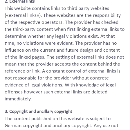
2. External links
This website contains links to third party websites
(«external links»). These websites are the responsibility
of the respective operators. The provider has checked
the third-party content when first linking external links to
determine whether any legal violations exist. At that
time, no violations were evident. The provider has no
influence on the current and future design and content
of the linked pages. The setting of external links does not
mean that the provider accepts the content behind the
reference or link. A constant control of external links is
not reasonable for the provider without concrete
evidence of legal violations. With knowledge of legal
offenses however such external links are deleted
immediately.
3. Copyright and ancillary copyright
The content published on this website is subject to
German copyright and ancillary copyright. Any use not