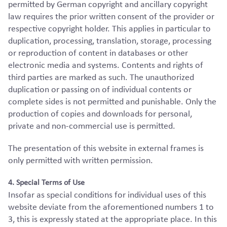
permitted by German copyright and ancillary copyright
law requires the prior written consent of the provider or
respective copyright holder. This applies in particular to
duplication, processing, translation, storage, processing
or reproduction of content in databases or other
electronic media and systems. Contents and rights of
third parties are marked as such. The unauthorized
duplication or passing on of individual contents or
complete sides is not permitted and punishable. Only the
production of copies and downloads for personal,
private and non-commercial use is permitted.
The presentation of this website in external frames is
only permitted with written permission.
4. Special Terms of Use
Insofar as special conditions for individual uses of this
website deviate from the aforementioned numbers 1 to
3, this is expressly stated at the appropriate place. In this