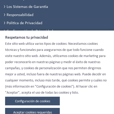
Los Sistemas de Garantía
Responsabilidad
Politica de Privacidad
Configuración de Privacidad
Respetamos tu privacidad
Este sitio web utiliza varios tipos de cookies: Necesitamos cookies
técnicas y funcionales para asegurarnos de que todo funcione cuando
visite nuestro sitio web. Además, utilizamos cookies de marketing para
poder reconocerlo en nuestras páginas y medir el éxito de nuestras
campañas, y cookies de personalización que nos permiten dirigirnos
mejor a usted, incluso fuera de nuestras páginas web. Puede decidir en
cualquier momento, incluso más tarde, qué cookies permite y cuáles no
(más información en "Configuración de cookies"). Al hacer clic en
"Aceptar", acepta el uso de todas las cookies y listo.
Configuración de cookies
Aceptar cookies requeridas