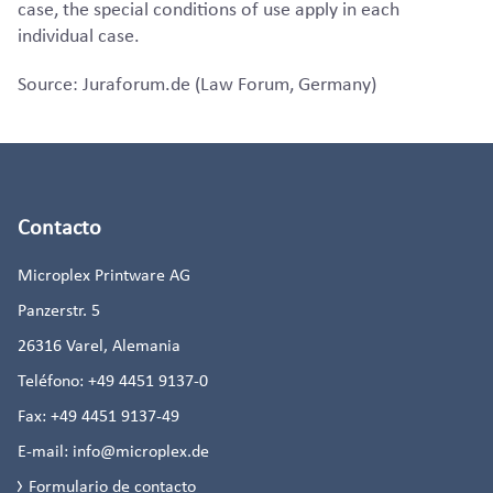
case, the special conditions of use apply in each
individual case.
Source: Juraforum.de (Law Forum, Germany)
Contacto
Microplex Printware AG
Panzerstr. 5
26316
Varel, Alemania
Teléfono:
+49 4451 9137-0
Fax:
+49 4451 9137-49
E-mail:
info@microplex.de
Formulario de contacto