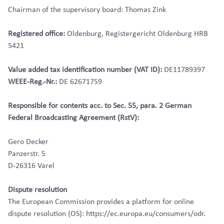
Chairman of the supervisory board: Thomas Zink
Registered office:
Oldenburg, Registergericht Oldenburg HRB
5421
Value added tax identification number (VAT ID):
DE11789397
WEEE-Reg.-Nr.:
DE 62671759
Responsible for contents acc. to Sec. 55, para. 2 German
Federal Broadcasting Agreement (RstV):
Gero Decker
Panzerstr. 5
D-26316 Varel
Dispute resolution
The European Commission provides a platform for online
dispute resolution (OS): https://ec.europa.eu/consumers/odr.