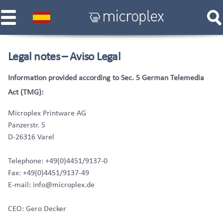
Legal notes – Aviso Legal
Information provided according to Sec. 5 German Telemedia
Act (TMG):
Microplex Printware AG
Panzerstr. 5
D-26316 Varel
Telephone: +49(0)4451/9137-0
Fax: +49(0)4451/9137-49
E-mail: info@microplex.de
CEO: Gero Decker