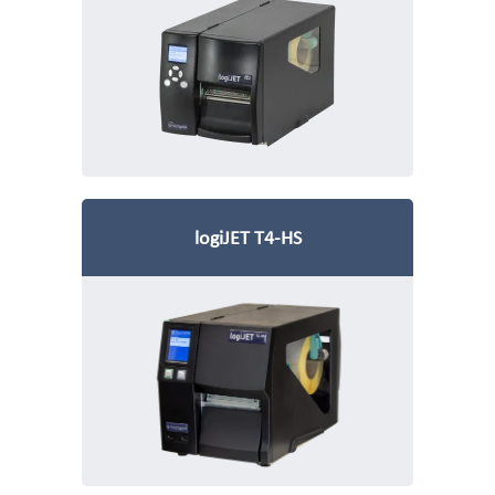
logiJET T4-HS