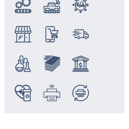
Integration
Automotive
Logistics
Retail
eCommerce
Distribution
Chemical &
Newspaper &
Banking &
Medical Solutions
Mobile
Replacement