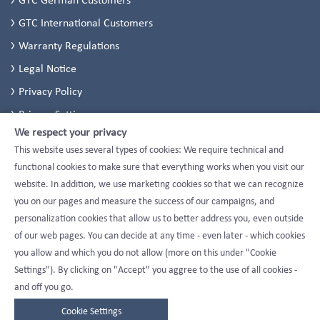
GTC International Customers
Warranty Regulations
Legal Notice
Privacy Policy
Privacy Settings
We respect your privacy
This website uses several types of cookies: We require technical and
functional cookies to make sure that everything works when you visit our
website. In addition, we use marketing cookies so that we can recognize
you on our pages and measure the success of our campaigns, and
personalization cookies that allow us to better address you, even outside
of our web pages. You can decide at any time - even later - which cookies
you allow and which you do not allow (more on this under "Cookie
Settings"). By clicking on "Accept" you aggree to the use of all cookies -
and off you go.
Cookie Settings