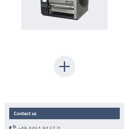
Contact us
+49 4451 9137-0