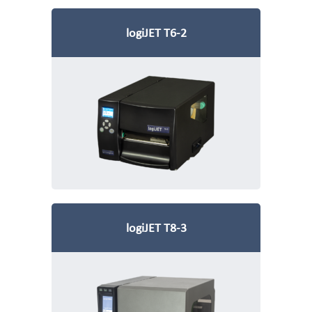
logiJET T6-2
logiJET T8-3