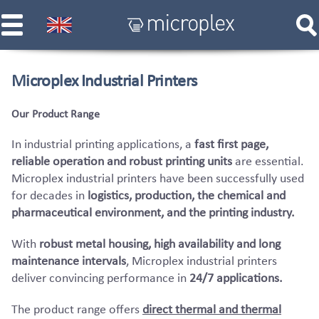
Microplex Industrial Printers
Our Product Range
In industrial printing applications, a
fast first page,
reliable operation and robust printing units
are essential.
Microplex industrial printers have been successfully used
for decades in
logistics, production, the chemical and
pharmaceutical environment, and the printing industry.
With
robust metal housing, high availability and long
maintenance intervals
, Microplex industrial printers
deliver convincing performance in
24/7 applications.
The product range offers
direct thermal and thermal