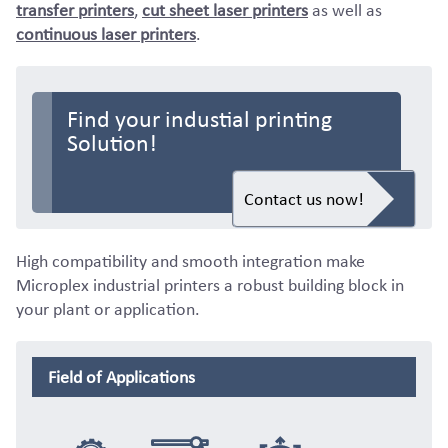
transfer printers
,
cut sheet laser printers
as well as
continuous laser printers
.
Find your industial printing
Solution!
Contact us now!
High compatibility and smooth integration make
Microplex industrial printers a robust building block in
your plant or application.
Field of Applications