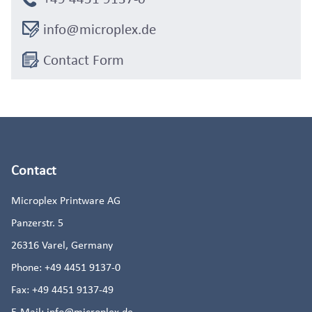
info@microplex.de
Contact Form
Contact
Microplex Printware AG
Panzerstr. 5
26316
Varel, Germany
Phone:
+49 4451 9137-0
Fax:
+49 4451 9137-49
E-Mail:
info@microplex.de