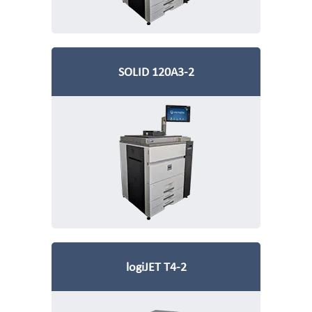
SOLID 120A3-2
logiJET T4-2