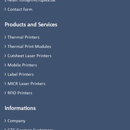
Contact form
Products and Services
Thermal Printers
Thermal Print Modules
Cutsheet Laser Printers
Mobile Printers
Label Printers
MICR Laser Printers
RFID Printers
Informations
Company
GTC German Customers