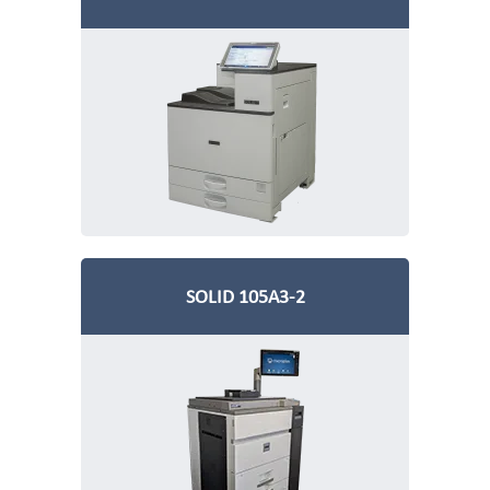
SOLID 105A3-2