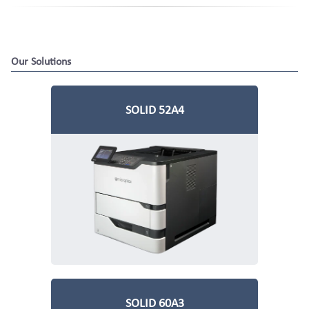
Our Solutions
Hazardous Goods
Print
Financial
SOLID 52A4
Applications
Solutions
SOLID 60A3