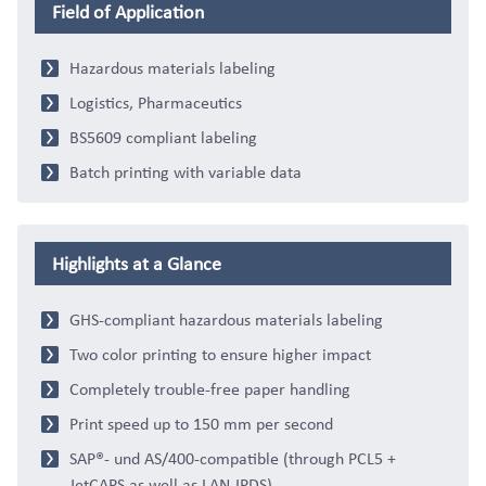
Field of Application
Hazardous materials labeling
Logistics, Pharmaceutics
BS5609 compliant labeling
Batch printing with variable data
Highlights at a Glance
GHS-compliant hazardous materials labeling
Two color printing to ensure higher impact
Completely trouble-free paper handling
Print speed up to 150 mm per second
SAP®- und AS/400-compatible (through PCL5 +
JetCAPS as well as LAN-IPDS)