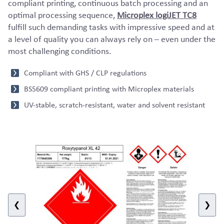
compliant printing, continuous batch processing and an
optimal processing sequence,
Microplex logiJET TC8
fulfill such demanding tasks with impressive speed and at
a level of quality you can always rely on – even under the
most challenging conditions.
Compliant with GHS / CLP regulations
BS5609 compliant printing with Microplex materials
UV-stable, scratch-resistant, water and solvent resistant
❮
❯