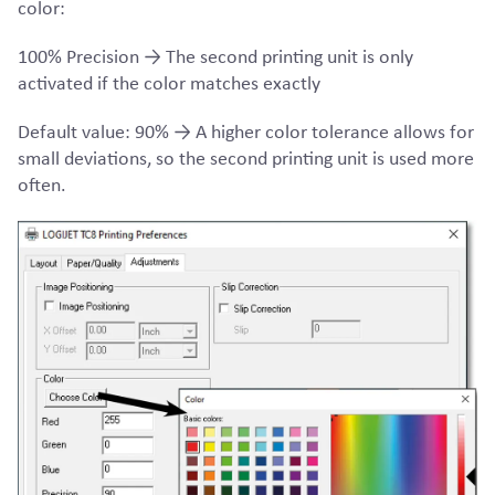
color:
100% Precision → The second printing unit is only
activated if the color matches exactly
Default value: 90% → A higher color tolerance allows for
small deviations, so the second printing unit is used more
often.