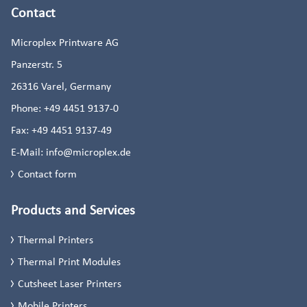
Contact
Microplex Printware AG
Panzerstr. 5
26316
Varel, Germany
Phone:
+49 4451 9137-0
Fax:
+49 4451 9137-49
E-Mail:
info@microplex.de
Contact form
Products and Services
Thermal Printers
Thermal Print Modules
Cutsheet Laser Printers
Mobile Printers