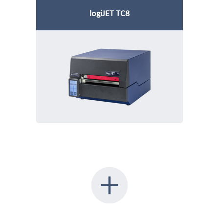
logiJET TC8