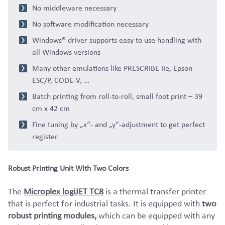
No middleware necessary
No software modification necessary
Windows® driver supports easy to use handling with
all Windows versions
Many other emulations like PRESCRIBE IIe, Epson
ESC/P, CODE-V, …
Batch printing from roll-to-roll, small foot print – 39
cm x 42 cm
Fine tuning by „x“- and „y“-adjustment to get perfect
register
Robust Printing Unit With Two Colors
The
Microplex logiJET TC8
is a thermal transfer printer
that is perfect for industrial tasks. It is equipped with
two
robust printing modules,
which can be equipped with any