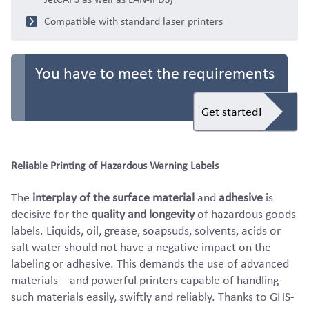
Compatible with standard laser printers
You have to meet the requirements
Get started!
Reliable Printing of Hazardous Warning Labels
The
interplay of the surface material
and
adhesive
is
decisive for the
quality and longevity
of hazardous goods
labels. Liquids, oil, grease, soapsuds, solvents, acids or
salt water should not have a negative impact on the
labeling or adhesive. This demands the use of advanced
materials – and powerful printers capable of handling
such materials easily, swiftly and reliably. Thanks to GHS-