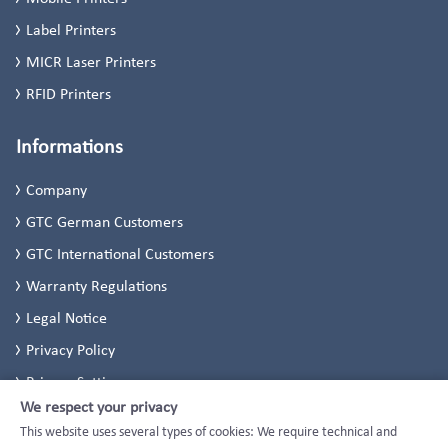
Label Printers
MICR Laser Printers
RFID Printers
Informations
Company
GTC German Customers
GTC International Customers
Warranty Regulations
Legal Notice
Privacy Policy
Privacy Settings
We respect your privacy
This website uses several types of cookies: We require technical and