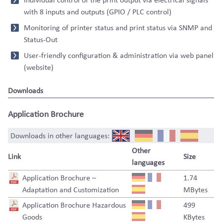
with 8 inputs and outputs (GPIO / PLC control)
Monitoring of printer status and print status via SNMP and
Status-Out
User-friendly configuration & administration via web panel
(website)
Downloads
Application Brochure
Downloads in other languages:
Other
Link
Size
languages
Application Brochure –
1.74
Adaptation and Customization
MBytes
Application Brochure Hazardous
499
Goods
KBytes