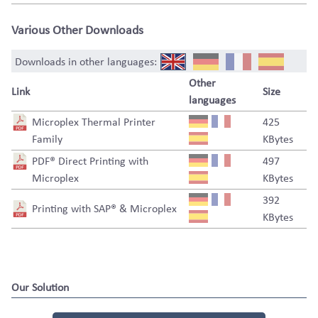
Various Other Downloads
Downloads in other languages:
Other
Link
Size
languages
Microplex Thermal Printer
425
Family
KBytes
PDF® Direct Printing with
497
Microplex
KBytes
392
Printing with SAP® & Microplex
KBytes
Our Solution