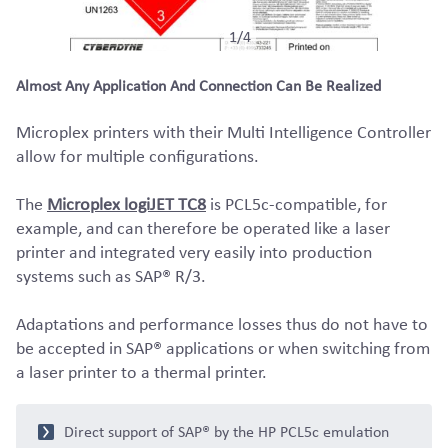
1/4
Almost Any Application And Connection Can Be Realized
Microplex printers with their Multi Intelligence Controller
allow for multiple configurations.
The
Microplex logiJET TC8
is PCL5c-compatible, for
example, and can therefore be operated like a laser
printer and integrated very easily into production
systems such as SAP® R/3.
Adaptations and performance losses thus do not have to
be accepted in SAP® applications or when switching from
a laser printer to a thermal printer.
Direct support of SAP® by the HP PCL5c emulation