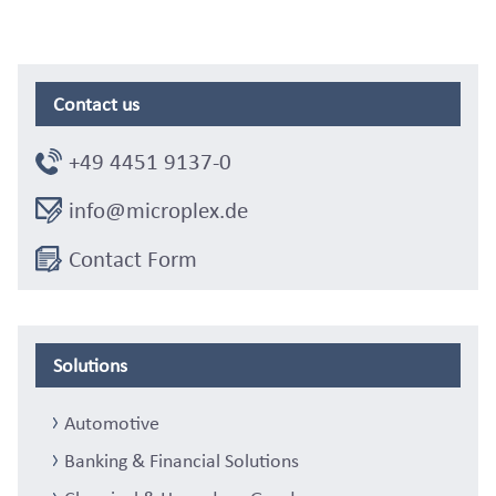
Contact us
+49 4451 9137-0
info@microplex.de
Contact Form
Solutions
Automotive
Banking & Financial Solutions