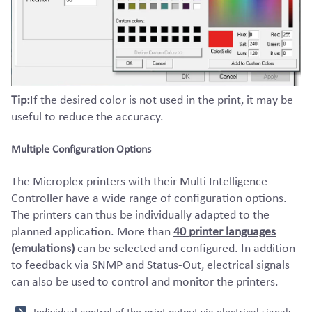
Tip:
If the desired color is not used in the print, it may be
useful to reduce the accuracy.
Multiple Configuration Options
The Microplex printers with their Multi Intelligence
Controller have a wide range of configuration options.
The printers can thus be individually adapted to the
planned application. More than
40 printer languages
(emulations)
can be selected and configured. In addition
to feedback via SNMP and Status-Out, electrical signals
can also be used to control and monitor the printers.
Individual control of the print output via electrical signals