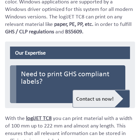
color. Windows applications are supported by a
Windows driver optimized for this system for all modern
Windows versions. The logiJET TC8 can print on any
relevant material like
paper, PE, PP, etc.
in order to fulfill
GHS / CLP regulations
and
BS5609.
Our Expertise
Need to print GHS compliant
labels?
Contact us now!
With the
logiJET TC8
you can print material with a width
of 100 mm up to 222 mm and almost any length. This
ensures that all relevant information can be stored in