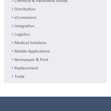
Chemical & Hazardous Goods
Distribution
eCommerce
Integration
Logistics
Medical Solutions
Mobile Applications
Newspaper & Print
Replacement
Trade