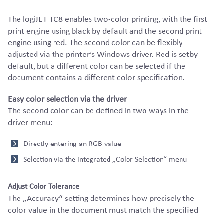
The logiJET TC8 enables two-color printing, with the first
print engine using black by default and the second print
engine using red. The second color can be flexibly
adjusted via the printer‘s Windows driver. Red is setby
default, but a different color can be selected if the
document contains a different color specification.
Easy color selection via the driver
The second color can be defined in two ways in the
driver menu:
Directly entering an RGB value
Selection via the integrated „Color Selection“ menu
Adjust Color Tolerance
The „Accuracy“ setting determines how precisely the
color value in the document must match the specified