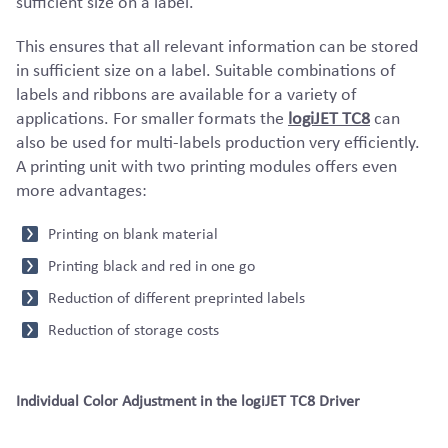
sufficient size on a label.
This ensures that all relevant information can be stored
in sufficient size on a label. Suitable combinations of
labels and ribbons are available for a variety of
applications. For smaller formats the
logiJET TC8
can
also be used for multi-labels production very efficiently.
A printing unit with two printing modules offers even
more advantages:
Printing on blank material
Printing black and red in one go
Reduction of different preprinted labels
Reduction of storage costs
Individual Color Adjustment in the logiJET TC8 Driver