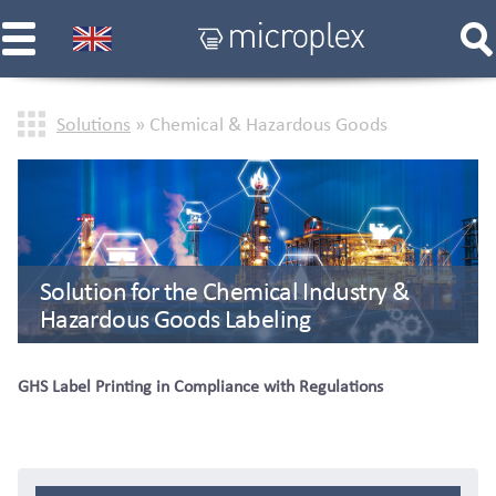
Solutions
» Chemical & Hazardous Goods
Solution for the Chemical Industry &
Hazardous Goods Labeling
GHS Label Printing in Compliance with Regulations