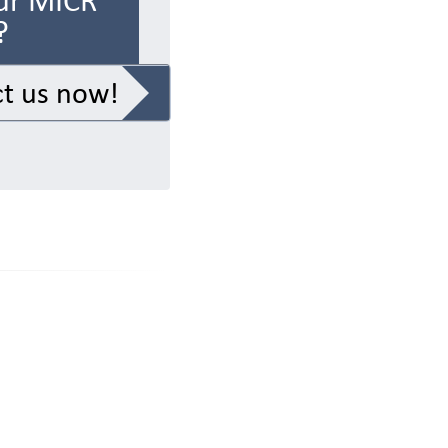
ur MICR
?
t us now!