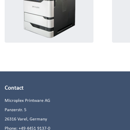
Contact
Microplex Printware AG
Panzerstr. 5
26316
Varel, Germany
Phone:
+49 4451 9137-0