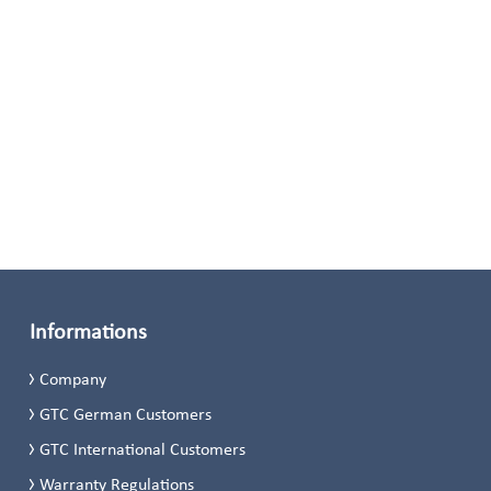
Informations
Company
GTC German Customers
GTC International Customers
Warranty Regulations