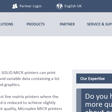
Partner Login
English UK
LUTIONS
PRODUCTS
PARTNER
SERVICE & SU
 SOLID MICR printers can print
nd variable data containing a lot
Our Expertise
nd graphics.
Do you 
st line matrix printers where the
more qu
d is reduced to achieve slightly
nt quality, Microplex MICR printers