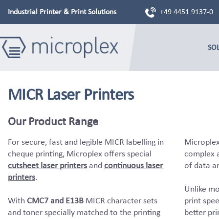
Industrial Printer & Print Solutions
+49 4451 9137-0
SO
MICR Laser Printers
Our Product Range
For secure, fast and legible MICR labelling in
Microplex
cheque printing, Microplex offers special
complex a
cutsheet laser printers
and
continuous laser
of data a
printers
.
Unlike mo
With
CMC7 and E13B
MICR character sets
print spee
and toner specially matched to the printing
better pri