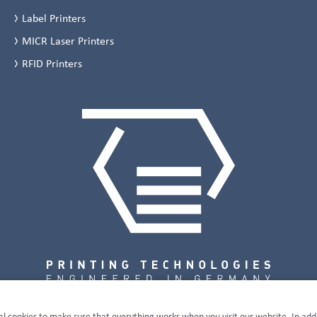
Label Printers
MICR Laser Printers
RFID Printers
al cookies to make sure that everything works when you visit our website. In add