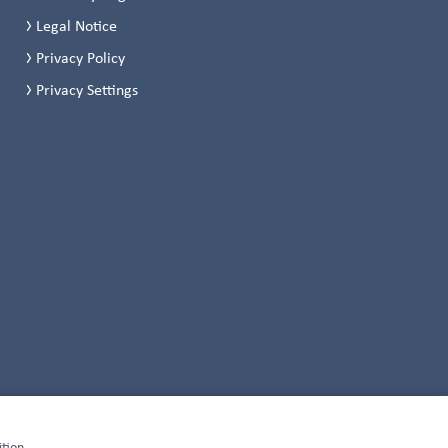
Legal Notice
Privacy Policy
Privacy Settings
ition,