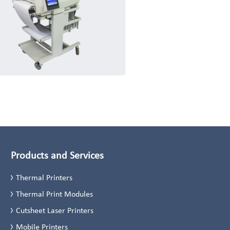
Products and Services
Thermal Printers
Thermal Print Modules
Cutsheet Laser Printers
Mobile Printers