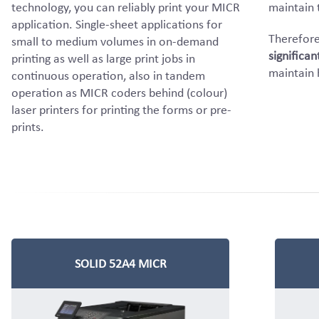
technology, you can reliably print your MICR
maintain 
application. Single-sheet applications for
Therefore
small to medium volumes in on-demand
significan
printing as well as large print jobs in
maintain 
continuous operation, also in tandem
operation as MICR coders behind (colour)
laser printers for printing the forms or pre-
prints.
SOLID 52A4 MICR