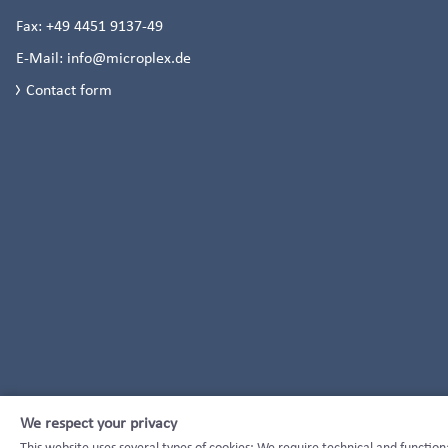
Fax:
+49 4451 9137-49
E-Mail:
info@microplex.de
Contact form
We respect your privacy
This website uses several types of cookies: We require technical and function