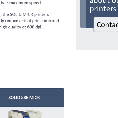
about o
their
maximum speed
.
printers
, the SOLID MICR printers
tly reduce
actual print
time
and
Contac
high quality at
600 dpi.
SOLID 58E MICR