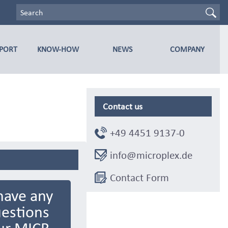
PPORT
KNOW-HOW
NEWS
COMPANY
Contact us
+49 4451 9137-0
info@microplex.de
Contact Form
have any
estions