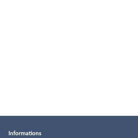
Informations