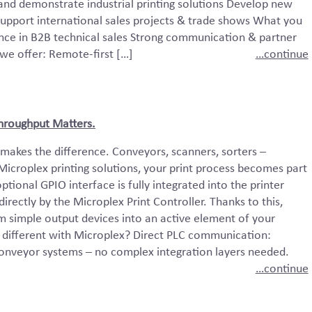
 and demonstrate industrial printing solutions Develop new
upport international sales projects & trade shows What you
ience in B2B technical sales Strong communication & partner
we offer: Remote-first […]
…continue
 Throughput Matters.
 makes the difference. Conveyors, scanners, sorters –
 Microplex printing solutions, your print process becomes part
ptional GPIO interface is fully integrated into the printer
rectly by the Microplex Print Controller. Thanks to this,
m simple output devices into an active element of your
different with Microplex? Direct PLC communication:
 conveyor systems – no complex integration layers needed.
…continue