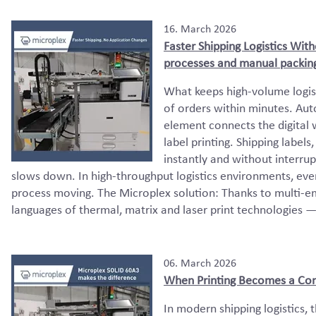
16. March 2026
Faster Shipping Logistics Wit
processes and manual packing
What keeps high-volume logis
of orders within minutes. Au
element connects the digital
label printing. Shipping label
instantly and without interrup
slows down. In high-throughput logistics environments, ev
process moving. The Microplex solution: Thanks to multi-em
languages of thermal, matrix and laser print technologies —
06. March 2026
When Printing Becomes a Con
In modern shipping logistics, t