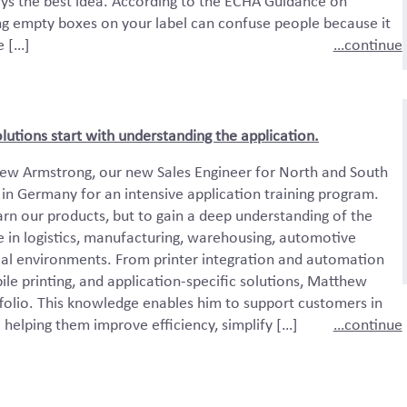
ys the best idea. According to the ECHA Guidance on
ng empty boxes on your label can confuse people because it
e […]
…continue
olutions start with understanding the application.
w Armstrong, our new Sales Engineer for North and South
in Germany for an intensive application training program.
arn our products, but to gain a deep understanding of the
 in logistics, manufacturing, warehousing, automotive
ial environments. From printer integration and automation
ile printing, and application-specific solutions, Matthew
tfolio. This knowledge enables him to support customers in
— helping them improve efficiency, simplify […]
…continue