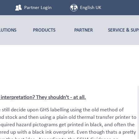
Partner Login
English UK
LUTIONS
PRODUCTS
PARTNER
SERVICE & SU
nterpretation? They shouldn't - at all.
still decide upon GHS labelling using the old method of
d stock and then using a plain old thermal transfer printer to
equired hazard pictograms get printed in black, and often the
ed up with a black ink overprint. Even though thats a pretty