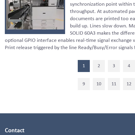
synchronization point within 
throughput. At automated pac
documents are printed too ear
build up. Lines slow down. Ma
SOLID 60A3 makes the differ
optional GPIO interface enables real-time signal exchange
Print release triggered by the line Ready/Busy/Error signals
1
2
3
4
9
10
11
12
Contact