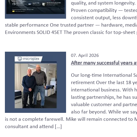
quality, and system longevi
Proven compatibility — teste
consistent output, less down
stable performance One trusted partner — hardware, media,
Environments SOLID 45ET The proven classic for top-sheet pr
07. April 2026
After many successful years a
Our long-time International S
retirement Over the last 18 ye
international business. With h
lasting partnerships, he has 
valuable customer and partner
also far beyond. While we say
is not a complete farewell. Mike will remain connected to M
consultant and attend […]