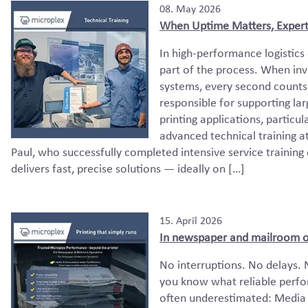
08. May 2026
When Uptime Matters, Expert
In high-performance logistics e
part of the process. When invo
systems, every second counts.
responsible for supporting lar
printing applications, particu
advanced technical training a
Paul, who successfully completed intensive service training
delivers fast, precise solutions — ideally on […]
15. April 2026
In newspaper and mailroom ope
No interruptions. No delays. 
you know what reliable perfor
often underestimated: Media 