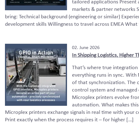
tailored applications Present
markets & partner networks S
bring: Technical background (engineering or similar) Exper
development skills Willingness to travel across EMEA What 
02. June 2026
In Shipping Logistics, Higher
That’s where true integration
everything runs in sync. With
of that synchronization. The o
control system and managed di
Microplex printers evolve fro
automation. What makes this 
Microplex printers exchange signals in real time with your
Print exactly when the process requires it – for higher […]