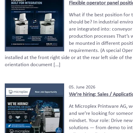
Flexible operator panel posit
What if the best position for
should be? In industrial enviro
are integrated into: conveyor
production processes That’s 
be mounted in different posit
requirements. (A special Opera
installed at the front right side or at the rear left side of th
orientation document […]
05. June 2026
We’re hiring: Sales / Applicat
At Microplex Printware AG, w
and we’re looking for someon
mindset. Your role: Drive new
solutions — from demo to int