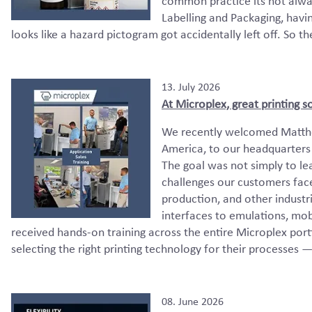
common practice its not alwa
Labelling and Packaging, havi
looks like a hazard pictogram got accidentally left off. So th
13. July 2026
At Microplex, great printing s
We recently welcomed Matthe
America, to our headquarters 
The goal was not simply to le
challenges our customers face
production, and other industr
interfaces to emulations, mob
received hands-on training across the entire Microplex por
selecting the right printing technology for their processes 
08. June 2026