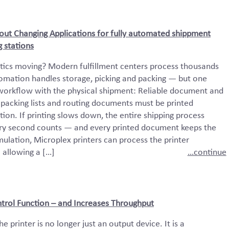
hout Changing Applications for fully automated shippment
 stations
tics moving? Modern fulfillment centers process thousands
tomation handles storage, picking and packing — but one
 workflow with the physical shipment: Reliable document and
s, packing lists and routing documents must be printed
tion. If printing slows down, the entire shipping process
ery second counts — and every printed document keeps the
ulation, Microplex printers can process the printer
 allowing a […]
…continue
trol Function – and Increases Throughput
he printer is no longer just an output device. It is a