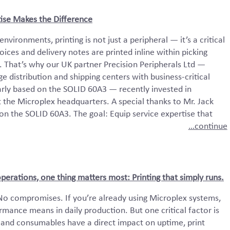
ise Makes the Difference
nvironments, printing is not just a peripheral — it’s a critical
ices and delivery notes are printed inline within picking
 That’s why our UK partner Precision Peripherals Ltd —
ge distribution and shipping centers with business-critical
larly based on the SOLID 60A3 — recently invested in
t the Microplex headquarters. A special thanks to Mr. Jack
 on the SOLID 60A3. The goal: Equip service expertise that
…continue
rations, one thing matters most: Printing that simply runs.
No compromises. If you’re already using Microplex systems,
mance means in daily production. But one critical factor is
and consumables have a direct impact on uptime, print