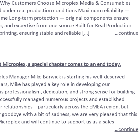
ty. Why Customers Choose Microplex Media & Consumables
d under real production conditions Maximum reliability —
time Long-term protection — original components ensure
 and expertise from one source Built for Real Production
inting, ensuring stable and reliable […]
…continue
t Microplex, a special chapter comes to an end today.
ales Manager Mike Barwick is starting his well-deserved
ars, Mike has played a key role in developing our
is professionalism, dedication, and strong sense for building
successfully managed numerous projects and established
 relationships – particularly across the EMEA region, but
 goodbye with a bit of sadness, we are very pleased that this
icroplex and will continue to support us as a sales
…continue