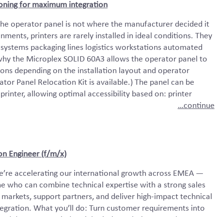
ioning for maximum integration
 the operator panel is not where the manufacturer decided it
nments, printers are rarely installed in ideal conditions. They
 systems packaging lines logistics workstations automated
why the Microplex SOLID 60A3 allows the operator panel to
ions depending on the installation layout and operator
tor Panel Relocation Kit is available.) The panel can be
e printer, allowing optimal accessibility based on: printer
…continue
ion Engineer (f/m/x)
e’re accelerating our international growth across EMEA —
e who can combine technical expertise with a strong sales
 markets, support partners, and deliver high-impact technical
egration. What you’ll do: Turn customer requirements into