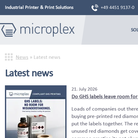
Industrial Printer & Print Solutions
+49 4451 9137-0
SO
News
»
Latest news
Latest news
21. July 2026
Do GHS labels leave room for i
Loads of companies out there 
buying pre-printed red diamon
put the labels together. The r
unused red diamonds get cover