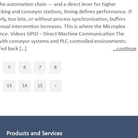
the automation chain — and a direct lever for higher
king and conveyor stations, timing defines performance. If
ly, too late, or without process synchronization, buffers
nual intervention increases. This is where the Microplex
ence. Videos GPIO – Direct Machine Communication The
 with conveyor systems and PLC-controlled environments:
 fed back […]
…continue
5
6
7
8
13
14
15
›
Products and Services