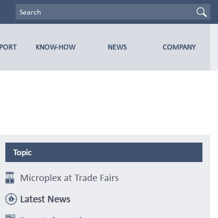
PPORT
KNOW-HOW
NEWS
COMPANY
Topic
Microplex at Trade Fairs
Latest News