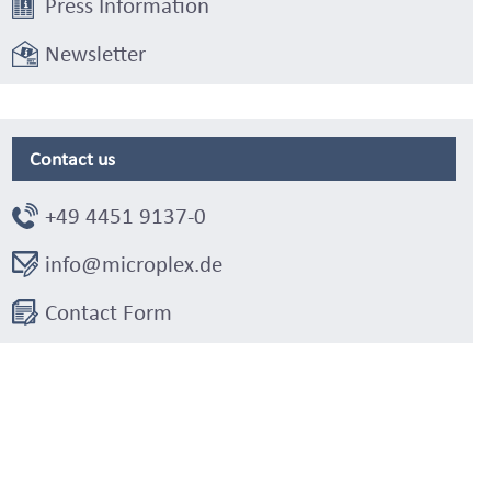
Press Information
Newsletter
Contact us
+49 4451 9137-0
info@microplex.de
Contact Form