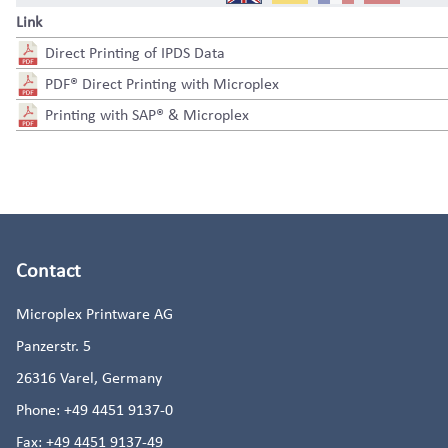
Link
Direct Printing of IPDS Data
PDF® Direct Printing with Microplex
Printing with SAP® & Microplex
Contact
Microplex Printware AG
Panzerstr. 5
26316
Varel, Germany
Phone:
+49 4451 9137-0
Fax:
+49 4451 9137-49