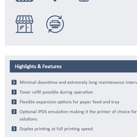
Integration
Logistics
eCommerce
Distribution
Trade & Retail
Replacement
Highlights & Features
Minimal downtime and extremely long maintenance interv
Toner refill possible during operation
Flexible expansion options for paper feed and tray
Optional IPDS emulation making it the printer of choice fo
solutions
Duplex printing at full printing speed