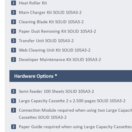
Heat Roller Kit
Main Charger Kit SOLID 105A3-2
Cleaning Blade Kit SOLID 105A3-2
Paper Dust Removing Kit SOLID 105A3-2
Transfer Unit SOLID 105A3-2
Web Cleaning Unit Kit SOLID 105A3-2
Developer Maintenance Kit SOLID 105A3-2
Hardware Options *
Semi-feeder 100 Sheets SOLID 105A3-2
Large Capacity Cassette 2 x 2.500 pages SOLID 105A3-2
Connection Module required when using two Large Capaci
Cassettes SOLID 105A3-2
Paper Guide required when using Large Capacity Cassette