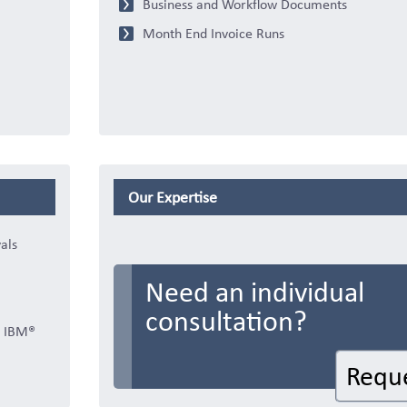
Business and Workflow Documents
Month End Invoice Runs
Our Expertise
als
Need an individual
consultation?
r IBM®
Requ