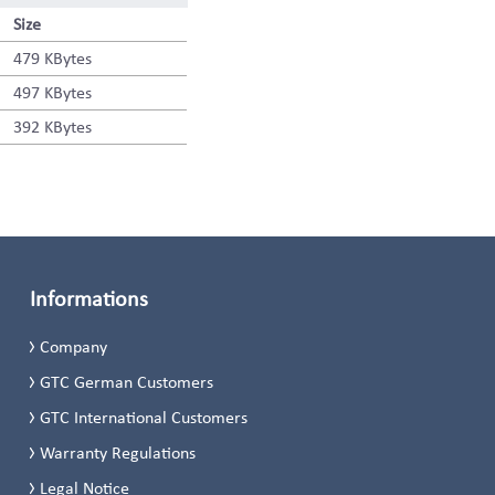
Size
479 KBytes
497 KBytes
392 KBytes
Informations
Company
GTC German Customers
GTC International Customers
Warranty Regulations
Legal Notice