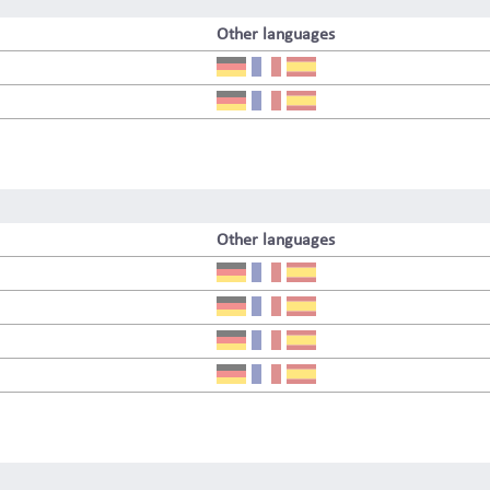
Other languages
Other languages