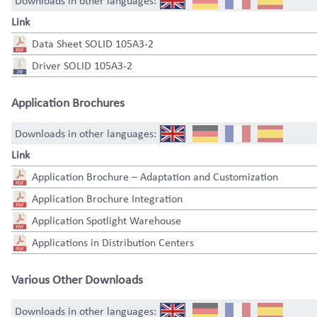
Downloads in other languages:
Link
Data Sheet SOLID 105A3-2
Driver SOLID 105A3-2
Application Brochures
Downloads in other languages:
Link
Application Brochure – Adaptation and Customization
Application Brochure Integration
Application Spotlight Warehouse
Applications in Distribution Centers
Various Other Downloads
Downloads in other languages: