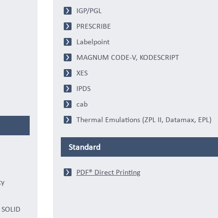
IGP/PGL
PRESCRIBE
Labelpoint
MAGNUM CODE-V, KODESCRIPT
XES
IPDS
cab
Thermal Emulations (ZPL II, Datamax, EPL)
Standard
PDF® Direct Printing
ty
s SOLID