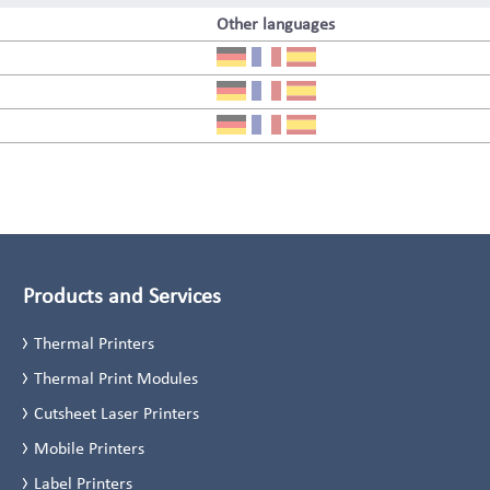
Other languages
Products and Services
Thermal Printers
Thermal Print Modules
Cutsheet Laser Printers
Mobile Printers
Label Printers