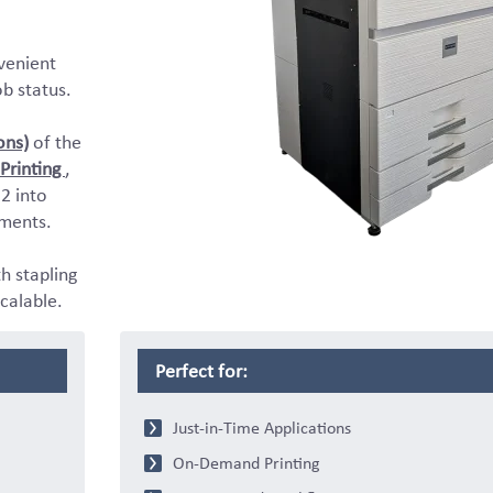
venient
ob status.
ons)
of the
Printing
,
2 into
ments.
th stapling
calable.
Perfect for:
Just-in-Time Applications
On-Demand Printing