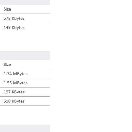
Size
578 KBytes
149 KBytes
Size
1.74 MBytes
1.55 MBytes
197 KBytes
510 KBytes