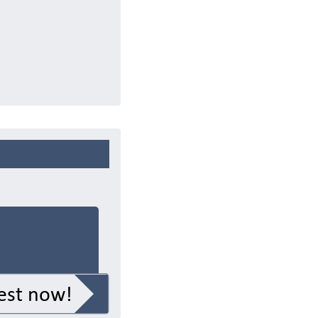
est now!