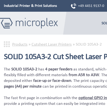
Industrial Printer & Print Solutions
+49 4451 9137-0
SO
Products
»
Cutsheet Laser Printers
»
SOLID 105A3-2
SOLID 105A3-2 Cut Sheet Laser P
The
SOLID 105A3-2
has
4 paper feeders
as standard, which
flexibly filled with different materials
from A5R to A3W
. Th
deposited either
face-up or face-down
. The print capacity 
pages (A4) per minute
can be printed in continuous operati
The fast first page in combination with the
optional GPIO in
provide a printing system that can easily be integrated into