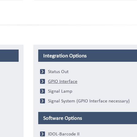
Integration Options
Status Out
GPIO Interface
Signal Lamp
Signal System (GPIO Interface necessary)
Software Options
IDOL-Barcode II