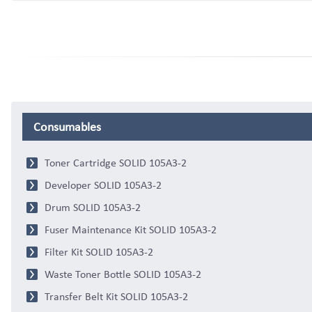
Consumables
Toner Cartridge SOLID 105A3-2
Developer SOLID 105A3-2
Drum SOLID 105A3-2
Fuser Maintenance Kit SOLID 105A3-2
Filter Kit SOLID 105A3-2
Waste Toner Bottle SOLID 105A3-2
Transfer Belt Kit SOLID 105A3-2