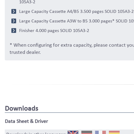
105A3-2
Large Capacity Cassette A4/B5 3.500 pages SOLID 105A3-2
Large Capacity Cassette A3W to B5 3.000 pages* SOLID 1
Finisher 4.000 pages SOLID 105A3-2
* When configuring for extra capacity, please contact yo
trusted dealer.
Downloads
Data Sheet & Driver