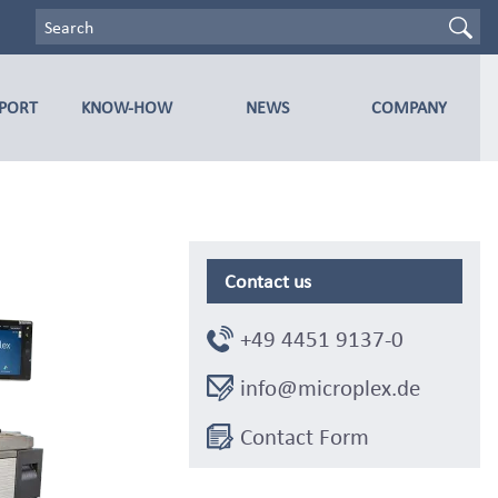
PPORT
KNOW-HOW
NEWS
COMPANY
Contact us
+49 4451 9137-0
info@microplex.de
Contact Form