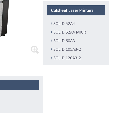
Cutsheet Laser Printers
SOLID 52A4
SOLID 52A4 MICR
SOLID 60A3
SOLID 105A3-2
SOLID 120A3-2