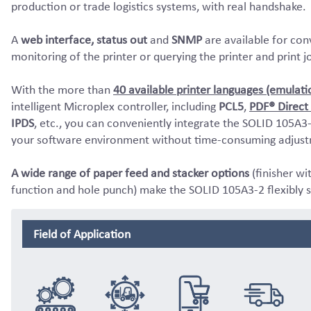
production or trade logistics systems, with real handshake.
A
web interface, status out
and
SNMP
are available for con
monitoring of the printer or querying the printer and print j
With the more than
40 available printer languages (emulati
intelligent Microplex controller, including
PCL5
,
PDF® Direct 
IPDS
, etc., you can conveniently integrate the SOLID 105A3-
your software environment without time-consuming adjust
A wide range of paper feed and stacker options
(finisher wi
function and hole punch) make the SOLID 105A3-2 flexibly s
Field of Application