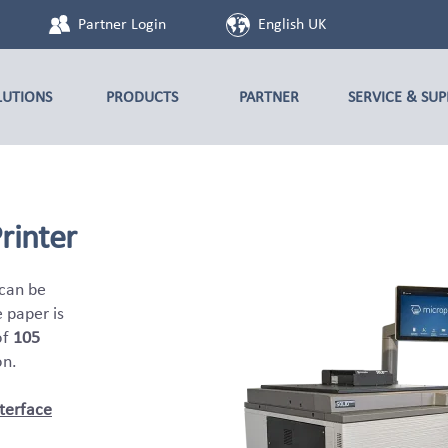
Partner Login
English UK
LUTIONS
PRODUCTS
PARTNER
SERVICE & SU
rinter
 can be
e paper is
of
105
on.
terface