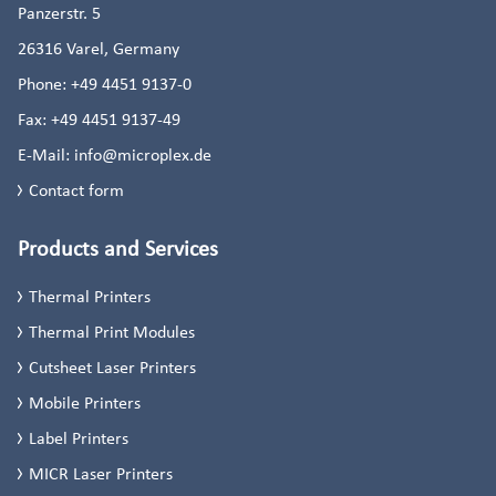
Panzerstr. 5
26316
Varel, Germany
Phone:
+49 4451 9137-0
Fax:
+49 4451 9137-49
E-Mail:
info@microplex.de
Contact form
Products and Services
Thermal Printers
Thermal Print Modules
Cutsheet Laser Printers
Mobile Printers
Label Printers
MICR Laser Printers