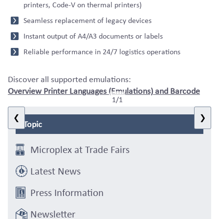
printers, Code-V on thermal printers)
Seamless replacement of legacy devices
Instant output of A4/A3 documents or labels
Reliable performance in 24/7 logistics operations
Discover all supported emulations:
Overview Printer Languages (Emulations) and Barcode
1/1
❮
❯
Topic
Microplex at Trade Fairs
Latest News
Press Information
Newsletter