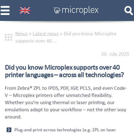
News
»
Latest news
»
Did you know Microplex
supports over 40 …
30. July 2025
Did you know Microplex supports over 40
printer languages – across all technologies?
From Zebra® ZPL to IPDS, PDF, IGP, PCL5, and even Code-
V – Microplex printers offer unmatched flexibility.
Whether you’re using thermal or laser printing, our
emulations adapt to your workflow – not the other way
around.
Plug-and-print across technologies (e.g. ZPL on laser