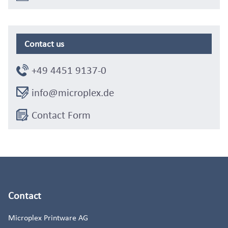
Contact us
+49 4451 9137-0
info@microplex.de
Contact Form
Contact
Microplex Printware AG