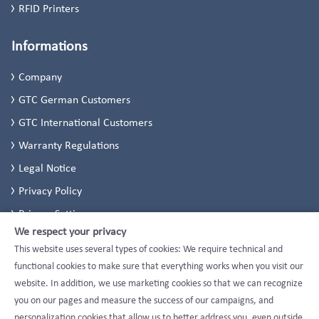
RFID Printers
Informations
Company
GTC German Customers
GTC International Customers
Warranty Regulations
Legal Notice
Privacy Policy
Privacy Settings
We respect your privacy
This website uses several types of cookies: We require technical and
functional cookies to make sure that everything works when you visit our
website. In addition, we use marketing cookies so that we can recognize
you on our pages and measure the success of our campaigns, and
personalization cookies that allow us to better address you, even outside