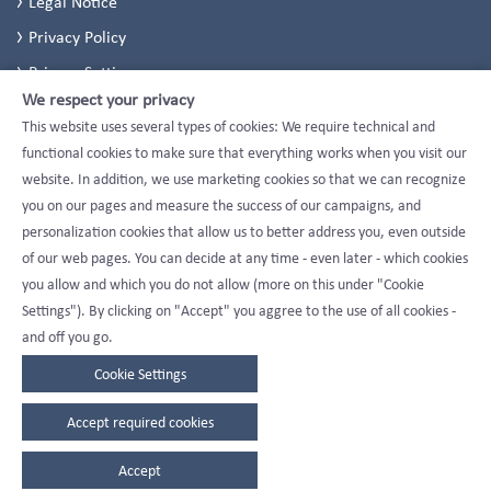
Legal Notice
Privacy Policy
Privacy Settings
We respect your privacy
This website uses several types of cookies: We require technical and
functional cookies to make sure that everything works when you visit our
website. In addition, we use marketing cookies so that we can recognize
you on our pages and measure the success of our campaigns, and
personalization cookies that allow us to better address you, even outside
of our web pages. You can decide at any time - even later - which cookies
you allow and which you do not allow (more on this under "Cookie
Settings"). By clicking on "Accept" you aggree to the use of all cookies -
and off you go.
Cookie Settings
Accept required cookies
Accept