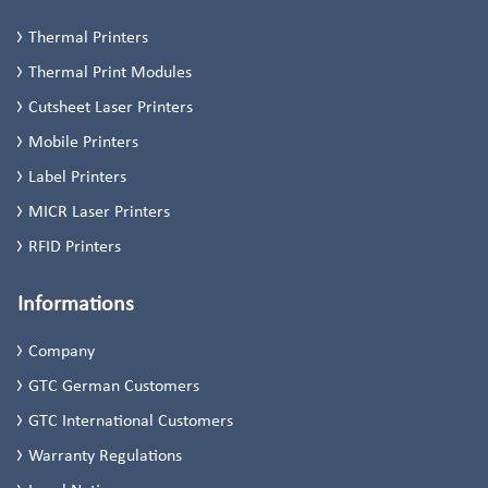
Thermal Printers
Thermal Print Modules
Cutsheet Laser Printers
Mobile Printers
Label Printers
MICR Laser Printers
RFID Printers
Informations
Company
GTC German Customers
GTC International Customers
Warranty Regulations