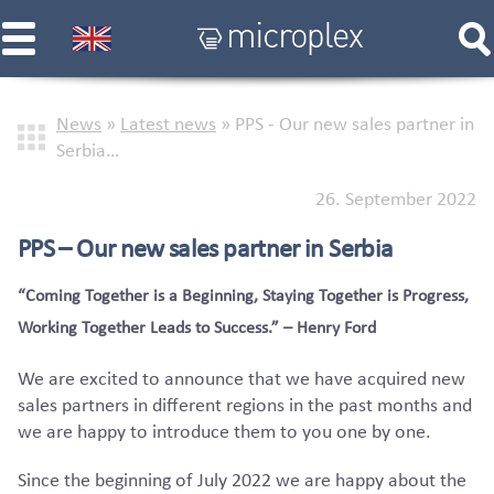
News
»
Latest news
»
PPS - Our new sales partner in
Serbia…
26. September 2022
PPS – Our new sales partner in Serbia
“Coming Together is a Beginning, Staying Together is Progress,
Working Together Leads to Success.” – Henry Ford
We are excited to announce that we have acquired new
sales partners in different regions in the past months and
we are happy to introduce them to you one by one.
Since the beginning of July 2022 we are happy about the