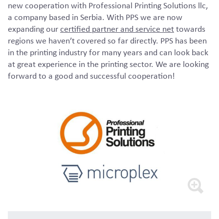
new cooperation with Professional Printing Solutions llc,
a company based in Serbia. With PPS we are now
expanding our
certified partner and service net
towards
regions we haven’t covered so far directly. PPS has been
in the printing industry for many years and can look back
at great experience in the printing sector. We are looking
forward to a good and successful cooperation!