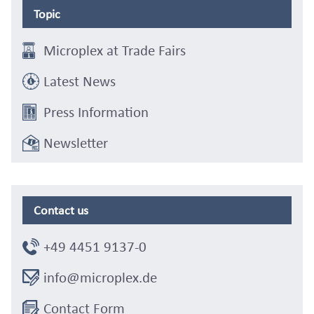
Topic
Microplex at Trade Fairs
Latest News
Press Information
Newsletter
Contact us
+49 4451 9137-0
info@microplex.de
Contact Form