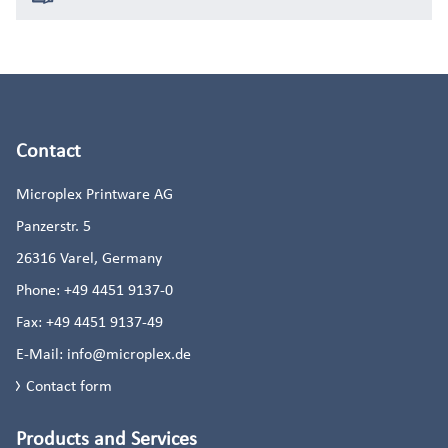
Contact
Microplex Printware AG
Panzerstr. 5
26316
Varel, Germany
Phone:
+49 4451 9137-0
Fax:
+49 4451 9137-49
E-Mail:
info@microplex.de
Contact form
Products and Services