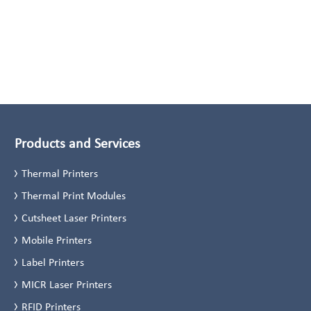
Products and Services
Thermal Printers
Thermal Print Modules
Cutsheet Laser Printers
Mobile Printers
Label Printers
MICR Laser Printers
RFID Printers