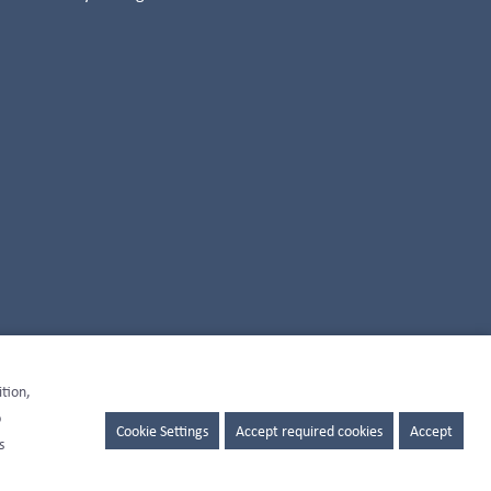
ition,
o
Cookie Settings
Accept required cookies
Accept
s