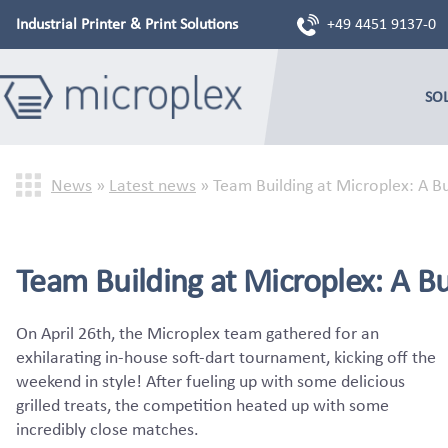
Industrial Printer & Print Solutions
+49 4451 9137-0
SO
News
»
Latest news
»
Team Building at Microplex: A B
Team Building at Microplex: A Bul
On April 26th, the Microplex team gathered for an
exhilarating in-house soft-dart tournament, kicking off the
weekend in style! After fueling up with some delicious
grilled treats, the competition heated up with some
incredibly close matches.