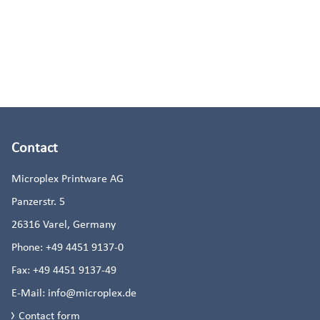
Contact
Microplex Printware AG
Panzerstr. 5
26316
Varel, Germany
Phone:
+49 4451 9137-0
Fax:
+49 4451 9137-49
E-Mail:
info@microplex.de
Contact form