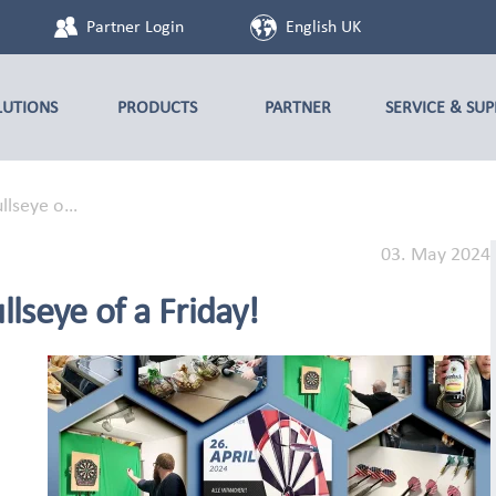
Partner Login
English UK
LUTIONS
PRODUCTS
PARTNER
SERVICE & SU
ullseye o…
03. May 2024
lseye of a Friday!