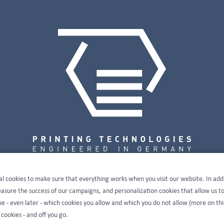
al cookies to make sure that everything works when you visit our website. In add
sure the success of our campaigns, and personalization cookies that allow us t
e - even later - which cookies you allow and which you do not allow (more on thi
 cookies - and off you go.