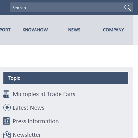
PPORT
KNOW-HOW
NEWS
COMPANY
Topic
Microplex at Trade Fairs
Latest News
Press Information
Newsletter