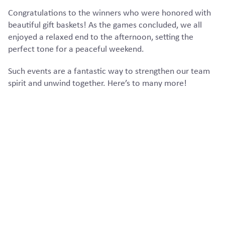
Congratulations to the winners who were honored with
beautiful gift baskets! As the games concluded, we all
enjoyed a relaxed end to the afternoon, setting the
perfect tone for a peaceful weekend.
Such events are a fantastic way to strengthen our team
spirit and unwind together. Here’s to many more!