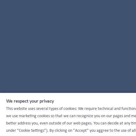
We respect your privacy
This website uses several types of cookies: We require technical and function
we use marketing cookies so that we can recognize you on our pages and mea
better address you, even outside of our web pages. You can decide at any tim
under "Cookie Settings"). By clicking on "Accept" you aggree to the use of all