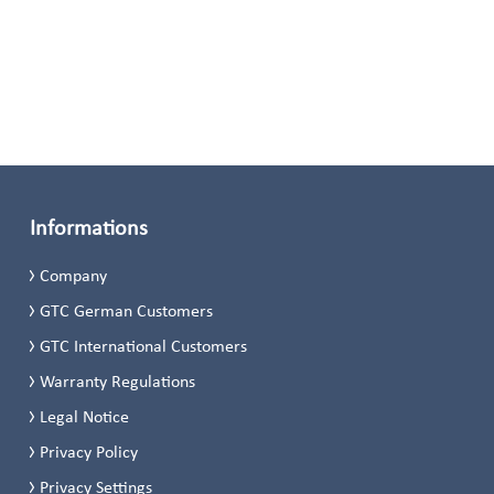
Informations
Company
GTC German Customers
GTC International Customers
Warranty Regulations
Legal Notice
Privacy Policy
Privacy Settings