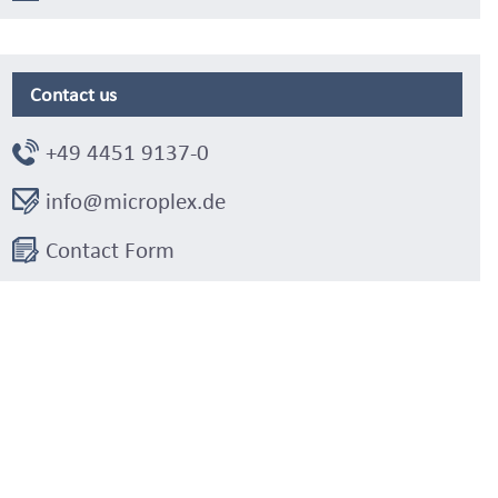
Contact us
+49 4451 9137-0
info@microplex.de
Contact Form