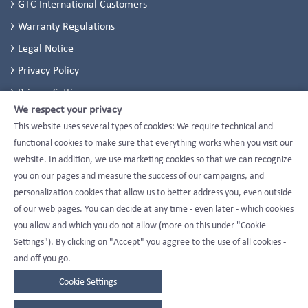
GTC International Customers
Warranty Regulations
Legal Notice
Privacy Policy
Privacy Settings
We respect your privacy
This website uses several types of cookies: We require technical and
functional cookies to make sure that everything works when you visit our
website. In addition, we use marketing cookies so that we can recognize
you on our pages and measure the success of our campaigns, and
personalization cookies that allow us to better address you, even outside
of our web pages. You can decide at any time - even later - which cookies
you allow and which you do not allow (more on this under "Cookie
Settings"). By clicking on "Accept" you aggree to the use of all cookies -
and off you go.
Cookie Settings