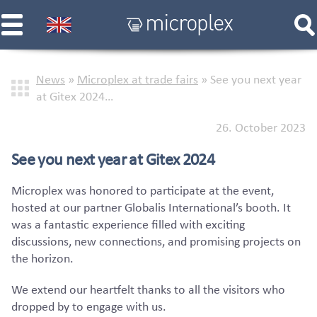
News
»
Microplex at trade fairs
»
See you next year
at Gitex 2024…
26. October 2023
See you next year at Gitex 2024
Microplex was honored to participate at the event,
hosted at our partner Globalis International’s booth. It
was a fantastic experience filled with exciting
discussions, new connections, and promising projects on
the horizon.
We extend our heartfelt thanks to all the visitors who
dropped by to engage with us.