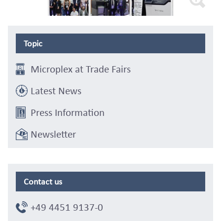
Topic
Microplex at Trade Fairs
Latest News
Press Information
Newsletter
Contact us
+49 4451 9137-0