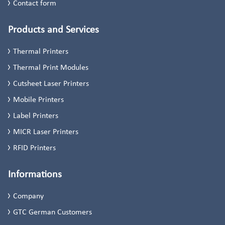
Contact form
Products and Services
Thermal Printers
Thermal Print Modules
Cutsheet Laser Printers
Mobile Printers
Label Printers
MICR Laser Printers
RFID Printers
Informations
Company
GTC German Customers