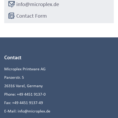
info@microplex.de
Contact Form
Contact
Microplex Printware AG
Panzerstr. 5
26316
Varel, Germany
Phone:
+49 4451 9137-0
Fax:
+49 4451 9137-49
E-Mail:
info@microplex.de