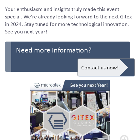
Your enthusiasm and insights truly made this event
special. We’re already looking forward to the next Gitex
in 2024. Stay tuned for more technological innovation.
See you next year!
Need more Information?
Contact us now!