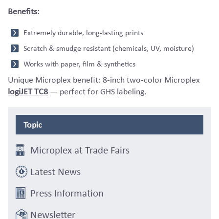
Benefits:
Extremely durable, long-lasting prints
Scratch & smudge resistant (chemicals, UV, moisture)
Works with paper, film & synthetics
Unique Microplex benefit: 8-inch two-color Microplex
logiJET TC8
— perfect for GHS labeling.
Topic
Microplex at Trade Fairs
Latest News
Press Information
Newsletter