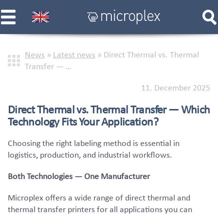
News
»
Latest news
»
Direct Thermal vs. Thermal
Transfer — …
11. December 2025
Direct Thermal vs. Thermal Transfer — Which
Technology Fits Your Application?
Choosing the right labeling method is essential in
logistics, production, and industrial workflows.
Both Technologies — One Manufacturer
Microplex offers a wide range of direct thermal and
thermal transfer printers for all applications you can