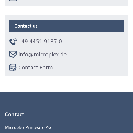
Contact us
+49 4451 9137-0
info@microplex.de
Contact Form
Contact
Microplex Printware AG