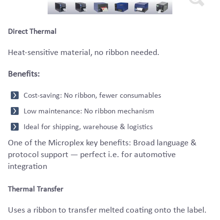
Direct Thermal
Heat-sensitive material, no ribbon needed.
Benefits:
Cost-saving: No ribbon, fewer consumables
Low maintenance: No ribbon mechanism
Ideal for shipping, warehouse & logistics
One of the Microplex key benefits: Broad language &
protocol support — perfect i.e. for automotive
integration
Thermal Transfer
Uses a ribbon to transfer melted coating onto the label.