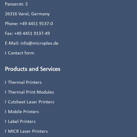
Panzerstr. 5
26316
Varel, Germany
Phone:
+49 4451 9137-0
Fax:
+49 4451 9137-49
E-Mail:
info@microplex.de
Contact form
Products and Services
Thermal Printers
Thermal Print Modules
Cutsheet Laser Printers
Mobile Printers
Label Printers
MICR Laser Printers