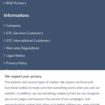
RFID Printers
Informations
Company
GTC German Customers
GTC International Customers
Warranty Regulations
Legal Notice
Privacy Policy
Privacy Settings
We respect your privacy
This website uses several types of cookies: We require technical and
functional cookies to make sure that everything works when you visit our
website. In addition, we use marketing cookies so that we can recognize
you on our pages and measure the success of our campaigns, and
personalization cookies that allow us to better address you, even outside