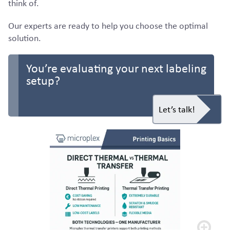
think of.
Our experts are ready to help you choose the optimal
solution.
You’re evaluating your next labeling
setup?
Let’s talk!