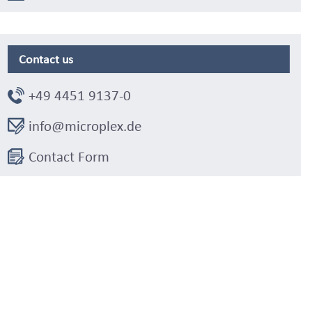
Contact us
+49 4451 9137-0
info@microplex.de
Contact Form