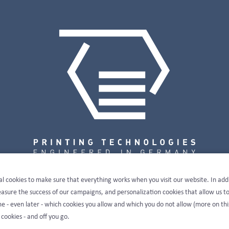
al cookies to make sure that everything works when you visit our website. In add
sure the success of our campaigns, and personalization cookies that allow us t
e - even later - which cookies you allow and which you do not allow (more on thi
 cookies - and off you go.