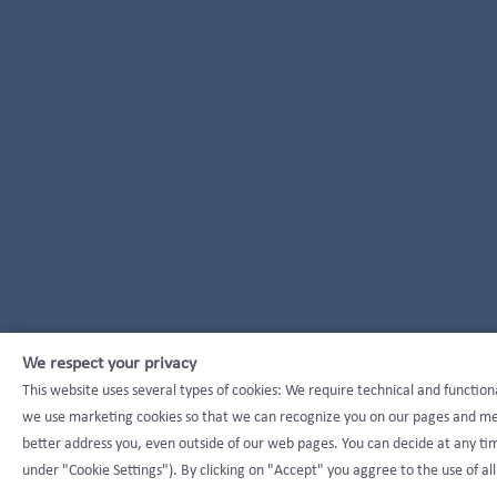
We respect your privacy
This website uses several types of cookies: We require technical and function
we use marketing cookies so that we can recognize you on our pages and mea
better address you, even outside of our web pages. You can decide at any tim
under "Cookie Settings"). By clicking on "Accept" you aggree to the use of all