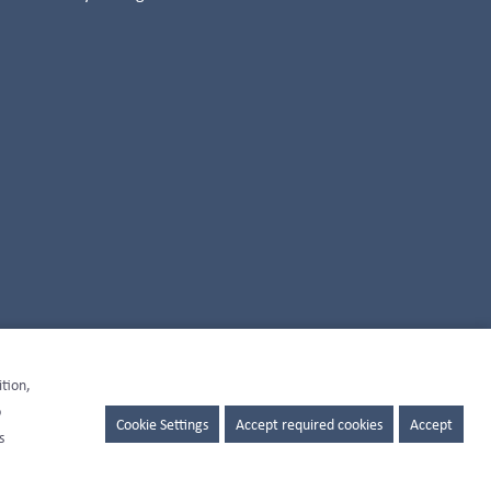
ition,
o
Cookie Settings
Accept required cookies
Accept
s