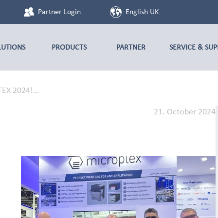
Partner Login
English UK
LUTIONS
PRODUCTS
PARTNER
SERVICE & SU
ITEX 2024!…
21. October 2024