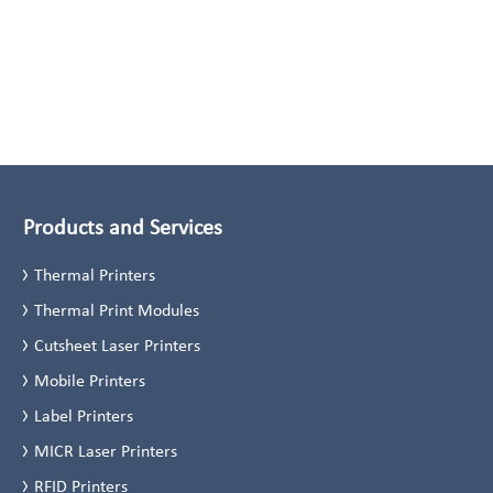
Products and Services
Thermal Printers
Thermal Print Modules
Cutsheet Laser Printers
Mobile Printers
Label Printers
MICR Laser Printers
RFID Printers