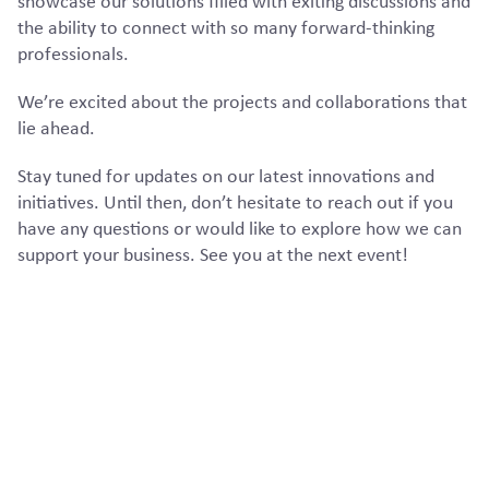
showcase our solutions filled with exiting discussions and
the ability to connect with so many forward-thinking
professionals.
We’re excited about the projects and collaborations that
lie ahead.
Stay tuned for updates on our latest innovations and
initiatives. Until then, don’t hesitate to reach out if you
have any questions or would like to explore how we can
support your business. See you at the next event!