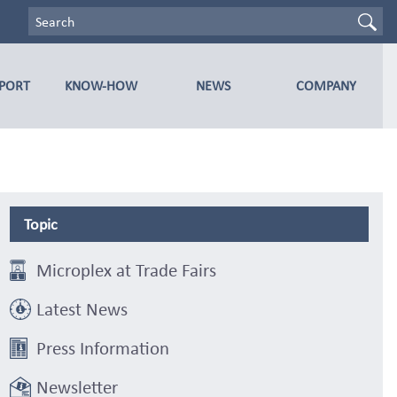
PPORT
KNOW-HOW
NEWS
COMPANY
Topic
Microplex at Trade Fairs
Latest News
Press Information
Newsletter