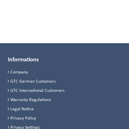
Informations
Company
GTC German Customers
GTC International Customers
Warranty Regulations
Legal Notice
Privacy Policy
Privacy Settings