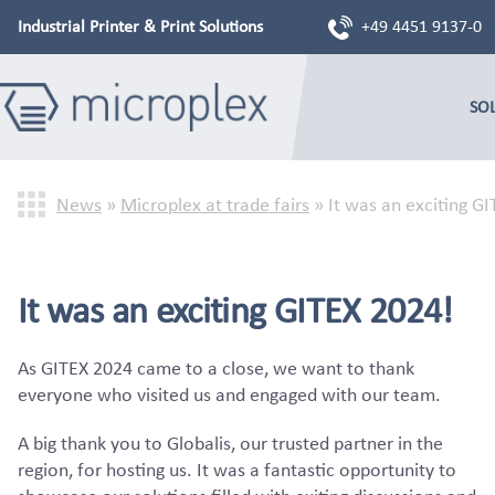
Industrial Printer & Print Solutions
+49 4451 9137-0
SO
News
»
Microplex at trade fairs
»
It was an exciting G
It was an exciting GITEX 2024!
As GITEX 2024 came to a close, we want to thank
everyone who visited us and engaged with our team.
A big thank you to Globalis, our trusted partner in the
region, for hosting us. It was a fantastic opportunity to