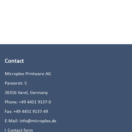
Contact
Microplex Printware AG
Panzerstr. 5
26316
Varel, Germany
Phone:
+49 4451 9137-0
Fax:
+49 4451 9137-49
E-Mail:
info@microplex.de
Contact form