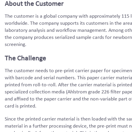
About the Customer
The customer is a global company with approximately 115 
worldwide. The company supports its customers in the area
laboratory analysis and workflow management. Among othe
the company produces serialized sample cards for newborn
screening.
The Challenge
The customer needs to pre-print carrier paper for specimen
with barcode and serial numbers. This paper carrier materi
printed from roll-to-roll. After the carrier material is printed
specialized collection media (Ahlstrom grade 226 filter paper
and affixed to the paper carrier and the non-variable part o
card is printed.
Since the printed carrier material is then loaded with the s
material in a further processing device, the pre-print must 