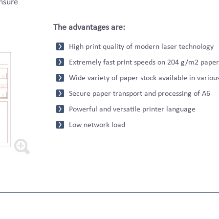
ensure
The advantages are:
High print quality of modern laser technology
Extremely fast print speeds on 204 g/m2 paper
Wide variety of paper stock available in variou
Secure paper transport and processing of A6
Powerful and versatile printer language
Low network load