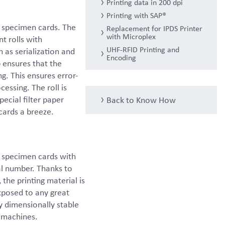
Printing data in 200 dpi
Printing with SAP®
n specimen cards. The
Replacement for IPDS Printer
with Microplex
t rolls with
UHF-RFID Printing and
h as serialization and
Encoding
p ensures that the
ng. This ensures error-
essing. The roll is
ecial filter paper
Back to Know How
cards a breeze.
n specimen cards with
al number. Thanks to
the printing material is
exposed to any great
ry dimensionally stable
 machines.