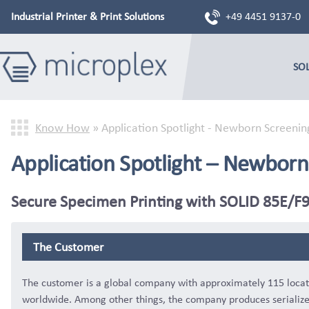
Industrial Printer & Print Solutions
+49 4451 9137-0
SO
Know How
»
Application Spotlight - Newborn Screenin
Application Spotlight – Newborn
Secure Specimen Printing with SOLID 85E/
The Customer
The customer is a global company with approximately 115 locat
worldwide. Among other things, the company produces serializ