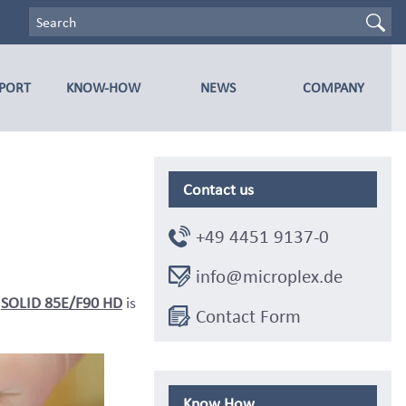
PPORT
KNOW-HOW
NEWS
COMPANY
Contact us
+49 4451 9137-0
info@microplex.de
r
SOLID 85E/F90 HD
is
Contact Form
Know How