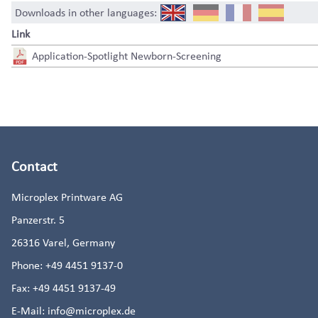
Downloads in other languages:
Link
Application-Spotlight Newborn-Screening
Contact
Microplex Printware AG
Panzerstr. 5
26316
Varel, Germany
Phone:
+49 4451 9137-0
Fax:
+49 4451 9137-49
E-Mail:
info@microplex.de