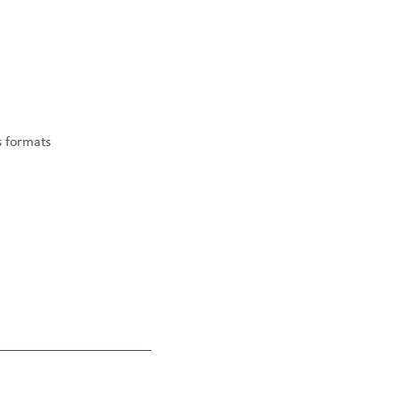
s formats