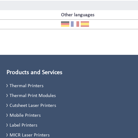
Other languages
Products and Services
Thermal Printers
Thermal Print Modules
Cutsheet Laser Printers
Mobile Printers
Label Printers
MICR Laser Printers