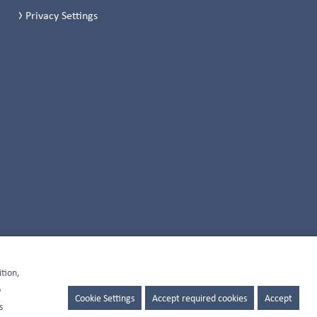
Privacy Settings
ition,
o
Cookie Settings
Accept required cookies
Accept
s