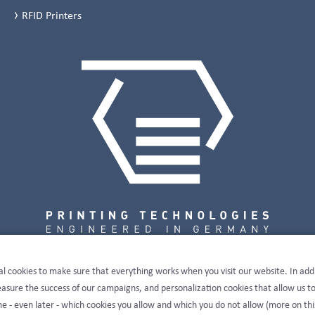
RFID Printers
al cookies to make sure that everything works when you visit our website. In add
sure the success of our campaigns, and personalization cookies that allow us t
e - even later - which cookies you allow and which you do not allow (more on thi