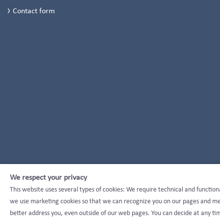
Contact form
We respect your privacy
This website uses several types of cookies: We require technical and function
we use marketing cookies so that we can recognize you on our pages and mea
better address you, even outside of our web pages. You can decide at any tim