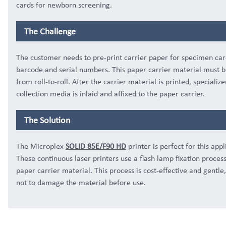
cards for newborn screening.
The Challenge
The customer needs to pre-print carrier paper for specimen car
barcode and serial numbers. This paper carrier material must b
from roll-to-roll. After the carrier material is printed, specialize
collection media is inlaid and affixed to the paper carrier.
The Solution
The Microplex
SOLID 85E/F90 HD
printer is perfect for this appl
These continuous laser printers use a flash lamp fixation proces
paper carrier material. This process is cost-effective and gentle,
not to damage the material before use.