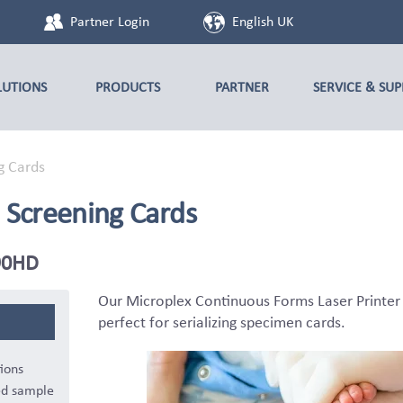
Partner Login
English UK
LUTIONS
PRODUCTS
PARTNER
SERVICE & SU
g Cards
 Screening Cards
F90HD
Our Microplex Continuous Forms Laser Printe
perfect for serializing specimen cards.
ions
ed sample