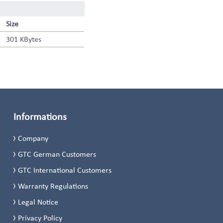
Size
301 KBytes
Informations
Company
GTC German Customers
GTC International Customers
Warranty Regulations
Legal Notice
Privacy Policy