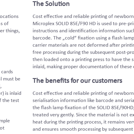
The Solution
locations
Cost effective and reliable printing of newbor
s of
Microplex SOLID 85E/F90 HD is used to pre-prin
r things,
instructions and identification information suc
barcode. The „cold“ fixation using a flash lam
carrier materials are not deformed after printi
free processing during the subsequent post-proc
then loaded onto a printing press to have the sp
inlaid, making proper documentation of these 
 cards
al must be
The benefits for our customers
,
) is inlaid
Cost effective and reliable printing of newbor
f the test
serialisation information like barcode and seri
the flash lamp fixation of the SOLID 85E/90HD, 
treated very gently. Since the material is not 
ample
heat during the printing process, it remains ve
not
and ensures smooth processing by subsequent