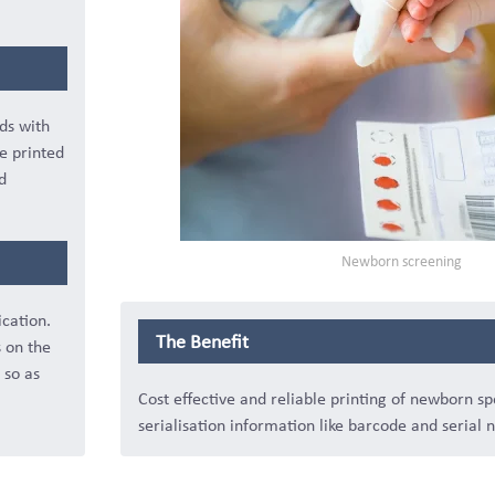
ds with
e printed
d
Newborn screening
ication.
The Benefit
s on the
 so as
Cost effective and reliable printing of newborn s
serialisation information like barcode and serial 