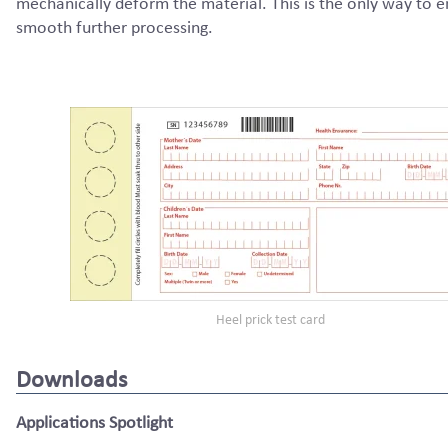
mechanically deform the material. This is the only way to 
smooth further processing.
Heel prick test card
Downloads
Applications Spotlight