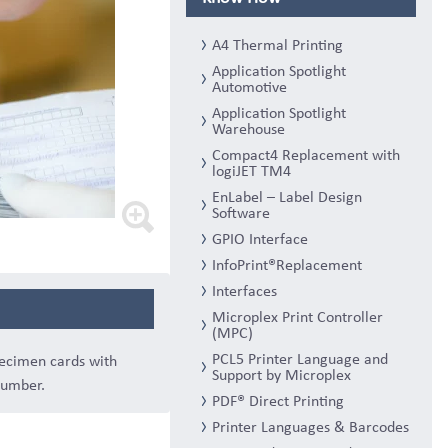
A4 Thermal Printing
Application Spotlight
Automotive
Application Spotlight
Warehouse
Compact4 Replacement with
logiJET TM4
EnLabel – Label Design
Software
GPIO Interface
InfoPrint®Replacement
Interfaces
Microplex Print Controller
(MPC)
PCL5 Printer Language and
pecimen cards with
Support by Microplex
number.
PDF® Direct Printing
Printer Languages & Barcodes